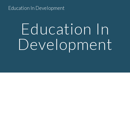
Education In Development
Skip to main content
Skip to navigation
Education In
Development